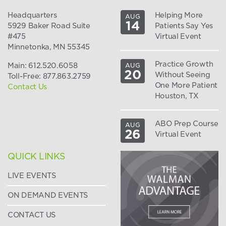
Headquarters
Helping More
AUG
14
5929 Baker Road Suite
Patients Say Yes
#475
Virtual Event
Minnetonka, MN 55345
Practice Growth
Main: 612.520.6058
AUG
20
Without Seeing
Toll-Free: 877.863.2759
One More Patient
Contact Us
Houston, TX
ABO Prep Course
AUG
26
Virtual Event
QUICK LINKS
LIVE EVENTS
ON DEMAND EVENTS
CONTACT US