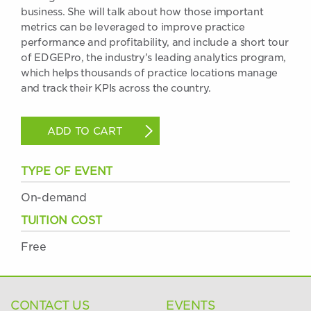
business. She will talk about how those important
metrics can be leveraged to improve practice
performance and profitability, and include a short tour
of EDGEPro, the industry's leading analytics program,
which helps thousands of practice locations manage
and track their KPIs across the country.
ADD TO CART
TYPE OF EVENT
On-demand
TUITION COST
Free
CONTACT US
EVENTS