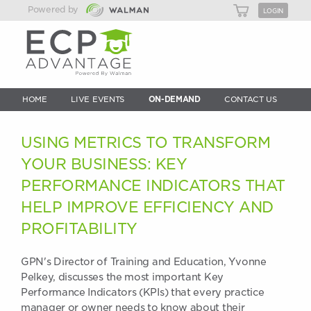
Powered by
LOGIN
HOME
LIVE EVENTS
ON-DEMAND
CONTACT US
USING METRICS TO TRANSFORM
YOUR BUSINESS: KEY
PERFORMANCE INDICATORS THAT
HELP IMPROVE EFFICIENCY AND
PROFITABILITY
GPN's Director of Training and Education, Yvonne
Pelkey, discusses the most important Key
Performance Indicators (KPIs) that every practice
manager or owner needs to know about their