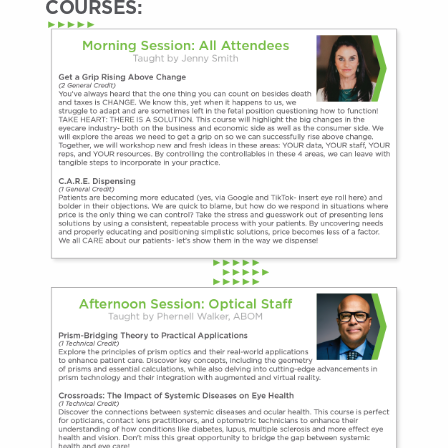
COURSES: