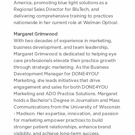
America, promoting blue light solutions as a
Regional Sales Director for BluTech, and
delivering comprehensive training to practices
nationwide in her current role at Walman Optical.
Margaret Grimwood
With two decades of experience in marketing,
business development, and team leadership,
Margaret Grimwood is dedicated to helping eye
care professionals elevate their practice growth
through strategic marketing. As the Business
Development Manager for DONE4YOU®
Marketing, she leads initiatives that drive
engagement and sales for both DONE4YOU
Marketing and ADO Practice Solutions. Margaret
holds a Bachelor's Degree in Journalism and Mass
Communications from the University of Wisconsin
- Madison. Her expertise, innovation, and passion
for marketing empower practices to build
stronger patient relationships, enhance brand
visibility, and achieve long-term success.