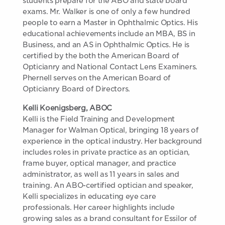
students prepare for the ABO and state board
exams. Mr. Walker is one of only a few hundred
people to earn a Master in Ophthalmic Optics. His
educational achievements include an MBA, BS in
Business, and an AS in Ophthalmic Optics. He is
certified by the both the American Board of
Opticianry and National Contact Lens Examiners.
Phernell serves on the American Board of
Opticianry Board of Directors.
Kelli Koenigsberg, ABOC
Kelli is the Field Training and Development
Manager for Walman Optical, bringing 18 years of
experience in the optical industry. Her background
includes roles in private practice as an optician,
frame buyer, optical manager, and practice
administrator, as well as 11 years in sales and
training. An ABO-certified optician and speaker,
Kelli specializes in educating eye care
professionals. Her career highlights include
growing sales as a brand consultant for Essilor of