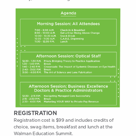
REGISTRATION
Registration cost is $99 and includes credits of
choice, swag items, breakfast and lunch at the
Walman Education Summit.