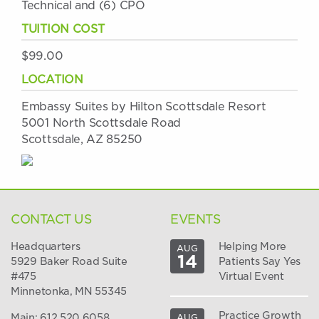
Technical and (6) CPO
TUITION COST
$99.00
LOCATION
Embassy Suites by Hilton Scottsdale Resort
5001 North Scottsdale Road
Scottsdale, AZ 85250
CONTACT US
EVENTS
Headquarters
Helping More
AUG
14
5929 Baker Road Suite
Patients Say Yes
#475
Virtual Event
Minnetonka, MN 55345
Practice Growth
Main: 612.520.6058
AUG