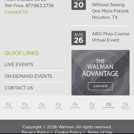
20
Without Seeing
Toll-Free: 877.863.2759
One More Patient
Contact Us
Houston, TX
ABO Prep Course
AUG
26
Virtual Event
QUICK LINKS
LIVE EVENTS
ON DEMAND EVENTS
CONTACT US
Copyright © 2026 Walman. All rights reserved.
Privacy Policy
|
Cookie Policy
|
Terms of Use