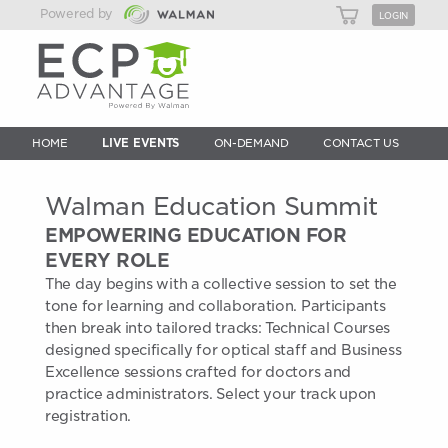
Powered by
LOGIN
HOME
LIVE EVENTS
ON-DEMAND
CONTACT US
Walman Education Summit
EMPOWERING EDUCATION FOR
EVERY ROLE
The day begins with a collective session to set the
tone for learning and collaboration. Participants
then break into tailored tracks: Technical Courses
designed specifically for optical staff and Business
Excellence sessions crafted for doctors and
practice administrators. Select your track upon
registration.