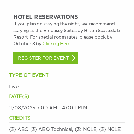
HOTEL RESERVATIONS
If you plan on staying the night, we recommend
staying at the Embassy Suites by Hilton Scottsdale
Resort. For special room rates, please book by
October 8 by
Clicking Here
.
REGISTER FOR EVENT
TYPE OF EVENT
Live
DATE(S)
11/08/2025 7:00 AM - 4:00 PM MT
CREDITS
(3) ABO (3) ABO Technical, (3) NCLE, (3) NCLE