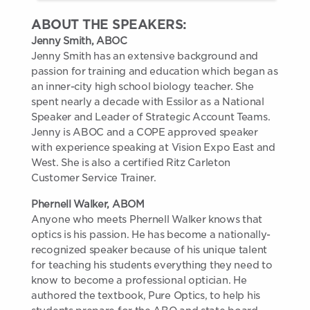
ABOUT THE SPEAKERS:
Jenny Smith, ABOC
Jenny Smith has an extensive background and
passion for training and education which began as
an inner-city high school biology teacher. She
spent nearly a decade with Essilor as a National
Speaker and Leader of Strategic Account Teams.
Jenny is ABOC and a COPE approved speaker
with experience speaking at Vision Expo East and
West. She is also a certified Ritz Carleton
Customer Service Trainer.
Phernell Walker, ABOM
Anyone who meets Phernell Walker knows that
optics is his passion. He has become a nationally-
recognized speaker because of his unique talent
for teaching his students everything they need to
know to become a professional optician. He
authored the textbook, Pure Optics, to help his