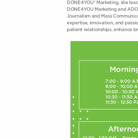
DONE4YOU® Marketing, she leads 
DONE4YOU Marketing and ADO Pra
Journalism and Mass Communicati
expertise, innovation, and passi
patient relationships, enhance br