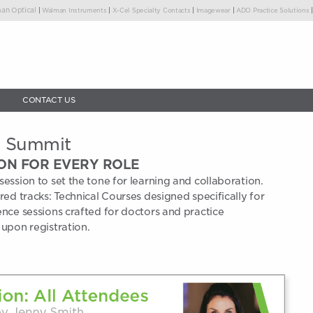
|
|
|
|
an Optical
Walman Instruments
X-Cel Specialty Contacts
Imagewear
ADO Practice Solutions
CONTACT US
n Summit
ON FOR EVERY ROLE
session to set the tone for learning and collaboration.
ored tracks: Technical Courses designed specifically for
ence sessions crafted for doctors and practice
 upon registration.