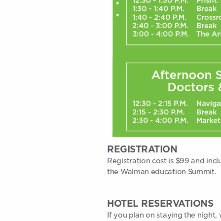
REGISTRATION
Registration cost is $99 and incl
the Walman education Summit.
HOTEL RESERVATIONS
If you plan on staying the nigh