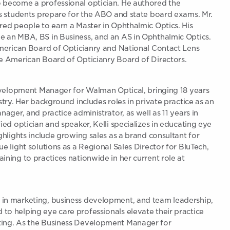
 become a professional optician. He authored the
is students prepare for the ABO and state board exams. Mr.
red people to earn a Master in Ophthalmic Optics. His
e an MBA, BS in Business, and an AS in Ophthalmic Optics.
American Board of Opticianry and National Contact Lens
he American Board of Opticianry Board of Directors.
Development Manager for Walman Optical, bringing 18 years
stry. Her background includes roles in private practice as an
nager, and practice administrator, as well as 11 years in
ied optician and speaker, Kelli specializes in educating eye
ghlights include growing sales as a brand consultant for
e light solutions as a Regional Sales Director for BluTech,
ining to practices nationwide in her current role at
in marketing, business development, and team leadership,
o helping eye care professionals elevate their practice
ting. As the Business Development Manager for