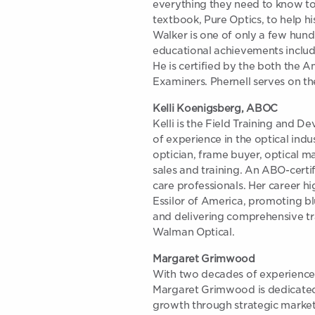
everything they need to know to
textbook, Pure Optics, to help h
Walker is one of only a few hund
educational achievements includ
He is certified by the both the 
Examiners. Phernell serves on t
Kelli Koenigsberg, ABOC
Kelli is the Field Training and 
of experience in the optical indu
optician, frame buyer, optical ma
sales and training. An ABO-certif
care professionals. Her career hi
Essilor of America, promoting blu
and delivering comprehensive tra
Walman Optical.
Margaret Grimwood
With two decades of experience 
Margaret Grimwood is dedicated t
growth through strategic marke