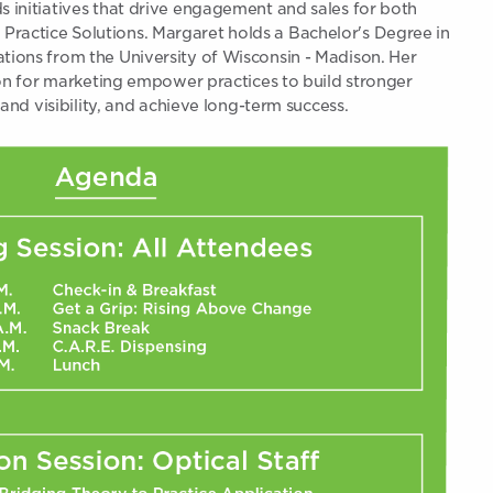
initiatives that drive engagement and sales for both
ctice Solutions. Margaret holds a Bachelor's Degree in
ons from the University of Wisconsin - Madison. Her
on for marketing empower practices to build stronger
and visibility, and achieve long-term success.