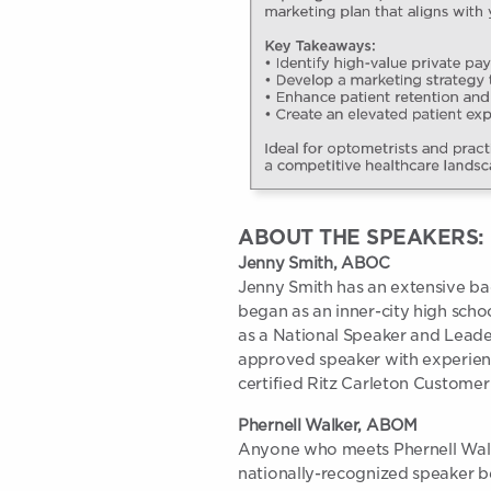
ABOUT THE SPEAKERS:
Jenny Smith, ABOC
Jenny Smith has an extensive ba
began as an inner-city high scho
as a National Speaker and Lead
approved speaker with experienc
certified Ritz Carleton Customer 
Phernell Walker, ABOM
Anyone who meets Phernell Walke
nationally-recognized speaker be