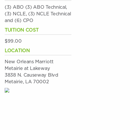
(3) ABO (3) ABO Technical,
(3) NCLE, (3) NCLE Technical
and (6) CPO
TUITION COST
$99.00
LOCATION
New Orleans Marriott
Metairie at Lakeway
3838 N. Causeway Blvd
Metairie, LA 70002