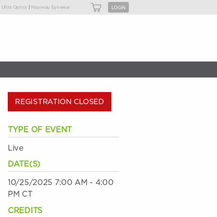
|
|
Ultra Optics
Nouveau Eyewear
LOGIN
REGISTRATION CLOSED
TYPE OF EVENT
Live
DATE(S)
10/25/2025 7:00 AM - 4:00
PM CT
CREDITS