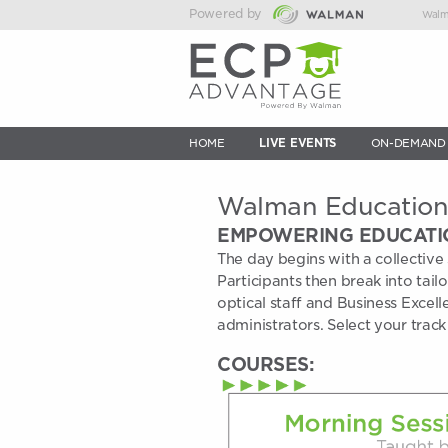
Powered by
Walm
HOME
LIVE EVENTS
ON-DEMAND
Walman Educatio
EMPOWERING EDUCATI
The day begins with a collective 
Participants then break into tail
optical staff and Business Excell
administrators. Select your track
COURSES: