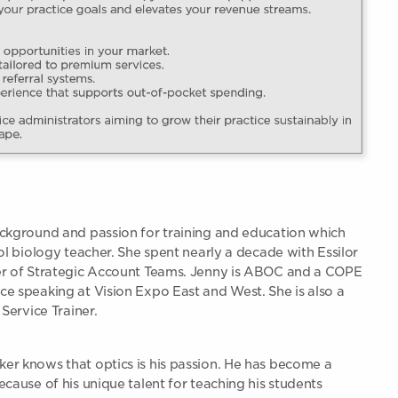
ckground and passion for training and education which
ol biology teacher. She spent nearly a decade with Essilor
er of Strategic Account Teams. Jenny is ABOC and a COPE
e speaking at Vision Expo East and West. She is also a
Service Trainer.
r knows that optics is his passion. He has become a
cause of his unique talent for teaching his students