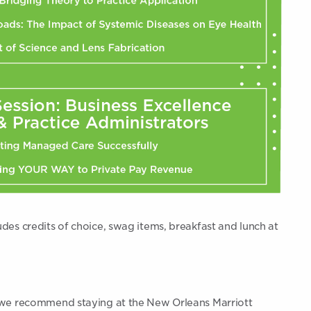
udes credits of choice, swag items, breakfast and lunch at
t, we recommend staying at the New Orleans Marriott